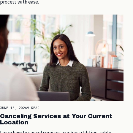
process with ease.
JUNE 16, 2026
9 READ
Canceling Services at Your Current
Location
Learn how to cancel services, such as utilities, cable,