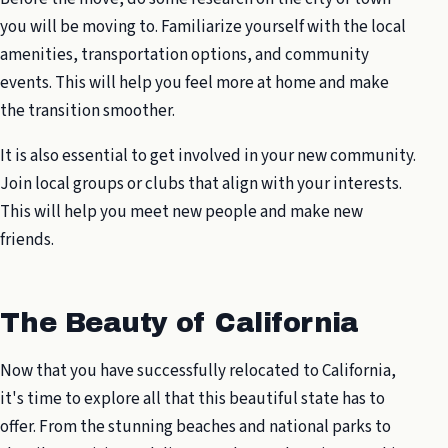
you will be moving to. Familiarize yourself with the local
amenities, transportation options, and community
events. This will help you feel more at home and make
the transition smoother.
It is also essential to get involved in your new community.
Join local groups or clubs that align with your interests.
This will help you meet new people and make new
friends.
The Beauty of California
Now that you have successfully relocated to California,
it's time to explore all that this beautiful state has to
offer. From the stunning beaches and national parks to