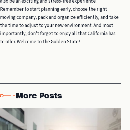
also be an exciting and stress-free experience.
Remember to start planning early, choose the right
moving company, pack and organize efficiently, and take
the time to adjust to your new environment. And most
importantly, don't forget to enjoy all that California has
to offer. Welcome to the Golden State!
More Posts