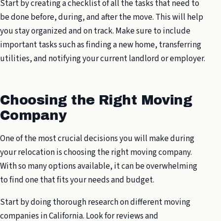
Start by creating a checklist of all the tasks that need to
be done before, during, and after the move. This will help
you stay organized and on track. Make sure to include
important tasks such as finding a new home, transferring
utilities, and notifying your current landlord or employer.
Choosing the Right Moving
Company
One of the most crucial decisions you will make during
your relocation is choosing the right moving company.
With so many options available, it can be overwhelming
to find one that fits your needs and budget.
Start by doing thorough research on different moving
companies in California. Look for reviews and