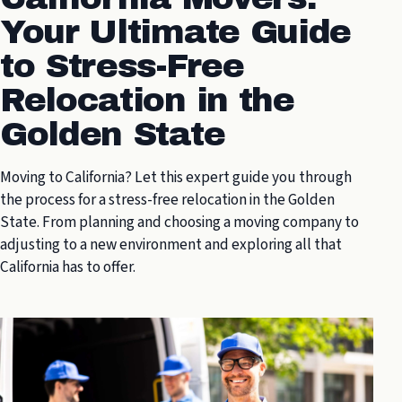
Your Ultimate Guide
to Stress-Free
Relocation in the
Golden State
Moving to California? Let this expert guide you through
the process for a stress-free relocation in the Golden
State. From planning and choosing a moving company to
adjusting to a new environment and exploring all that
California has to offer.