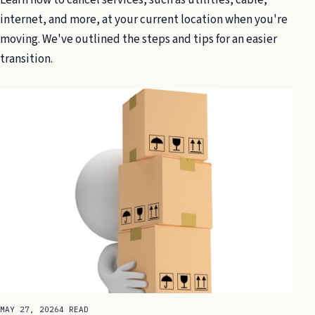
internet, and more, at your current location when you're
moving. We've outlined the steps and tips for an easier
transition.
MAY 27, 2026
4 READ