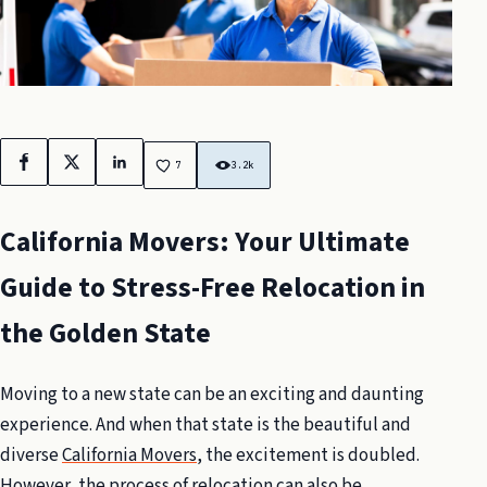
Facebook
X
LinkedIn
7
3.2k
California Movers: Your Ultimate
Guide to Stress-Free Relocation in
the Golden State
Moving to a new state can be an exciting and daunting
experience. And when that state is the beautiful and
diverse
California Movers
, the excitement is doubled.
However, the process of relocation can also be