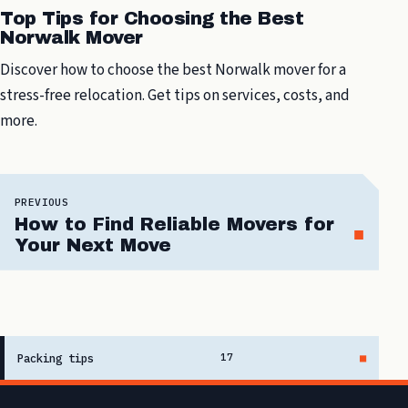
Top Tips for Choosing the Best
Norwalk Mover
Discover how to choose the best Norwalk mover for a
stress-free relocation. Get tips on services, costs, and
more.
PREVIOUS
How to Find Reliable Movers for
Your Next Move
Packing tips
17