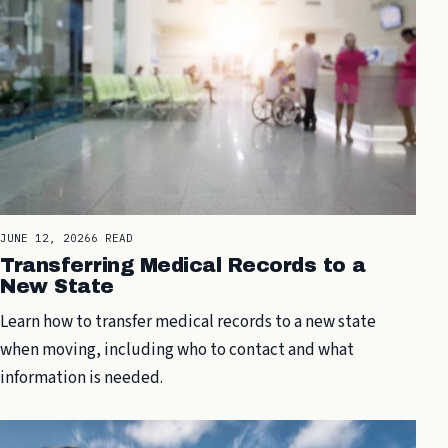
JUNE 12, 2026
6 READ
Transferring Medical Records to a
New State
Learn how to transfer medical records to a new state
when moving, including who to contact and what
information is needed.