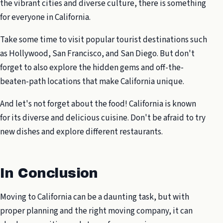
the vibrant cities and diverse culture, there is something
for everyone in California.
Take some time to visit popular tourist destinations such
as Hollywood, San Francisco, and San Diego. But don't
forget to also explore the hidden gems and off-the-
beaten-path locations that make California unique.
And let's not forget about the food! California is known
for its diverse and delicious cuisine. Don't be afraid to try
new dishes and explore different restaurants.
In Conclusion
Moving to California can be a daunting task, but with
proper planning and the right moving company, it can