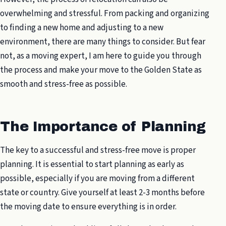
overwhelming and stressful. From packing and organizing
to finding a new home and adjusting to a new
environment, there are many things to consider. But fear
not, as a moving expert, I am here to guide you through
the process and make your move to the Golden State as
smooth and stress-free as possible.
The Importance of Planning
The key to a successful and stress-free move is proper
planning. It is essential to start planning as early as
possible, especially if you are moving from a different
state or country. Give yourself at least 2-3 months before
the moving date to ensure everything is in order.