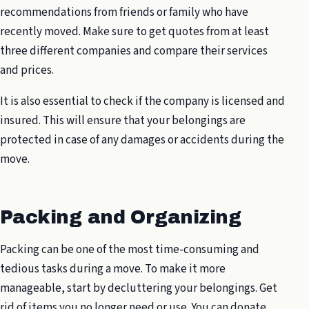
recommendations from friends or family who have
recently moved. Make sure to get quotes from at least
three different companies and compare their services
and prices.
It is also essential to check if the company is licensed and
insured. This will ensure that your belongings are
protected in case of any damages or accidents during the
move.
Packing and Organizing
Packing can be one of the most time-consuming and
tedious tasks during a move. To make it more
manageable, start by decluttering your belongings. Get
rid of items you no longer need or use. You can donate,