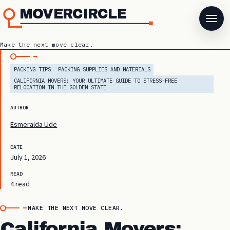
MOVERCIRCLE
Make the next move clear.
PACKING TIPS
PACKING SUPPLIES AND MATERIALS
CALIFORNIA MOVERS: YOUR ULTIMATE GUIDE TO STRESS-FREE
RELOCATION IN THE GOLDEN STATE
AUTHOR
Esmeralda Ude
DATE
July 1, 2026
READ
4 read
MAKE THE NEXT MOVE CLEAR.
California Movers: