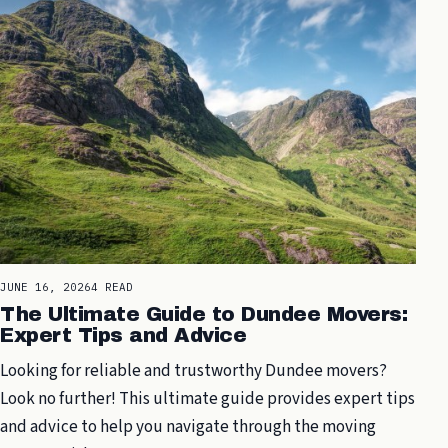
JUNE 16, 2026
4 READ
The Ultimate Guide to Dundee Movers:
Expert Tips and Advice
Looking for reliable and trustworthy Dundee movers?
Look no further! This ultimate guide provides expert tips
and advice to help you navigate through the moving