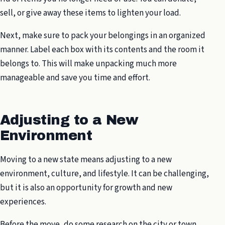
sell, or give away these items to lighten your load.
Next, make sure to pack your belongings in an organized
manner. Label each box with its contents and the room it
belongs to. This will make unpacking much more
manageable and save you time and effort.
Adjusting to a New
Environment
Moving to a new state means adjusting to a new
environment, culture, and lifestyle. It can be challenging,
but it is also an opportunity for growth and new
experiences.
Before the move, do some research on the city or town